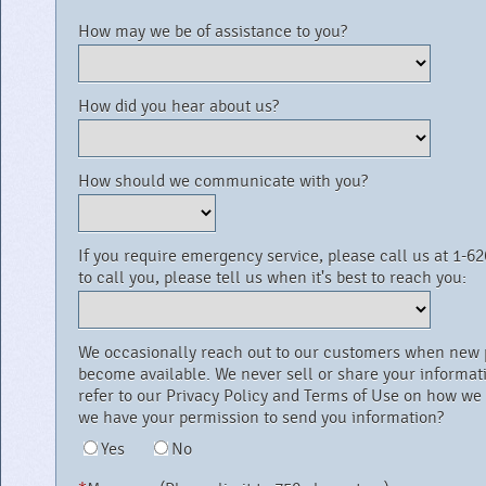
How may we be of assistance to you?
How did you hear about us?
How should we communicate with you?
If you require emergency service, please call us at 1-626
to call you, please tell us when it's best to reach you:
We occasionally reach out to our customers when new produc
become available. We never sell or share your information to a third party. Please
refer to our Privacy Policy and Terms of Use on how we use your informati
we have your permission to send you information?
Yes
No