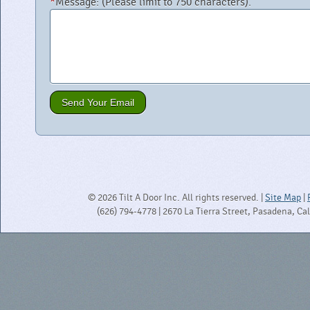
*
Message:
(Please limit to 750 characters).
© 2026 Tilt A Door Inc. All rights reserved. |
Site Map
|
(626) 794-4778 | 2670 La Tierra Street, Pasadena, Ca