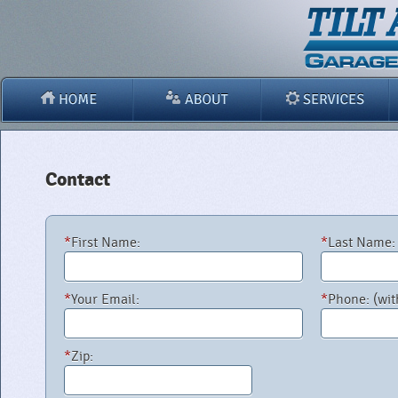
Contact
*
First Name:
*
Last Name:
*
Your Email:
*
Phone: (wit
*
Zip: