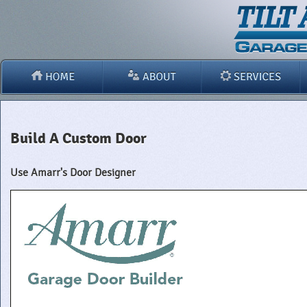
Build A Custom Door
Use Amarr's Door Designer