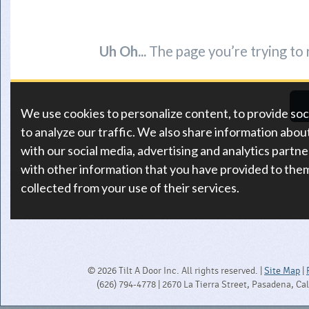
© 2026 Tilt A Door Inc. All rights reserved. |
Site Map
|
(626) 794-4778 | 2670 La Tierra Street, Pasadena, Ca