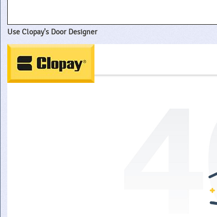
Use Clopay's Door Designer