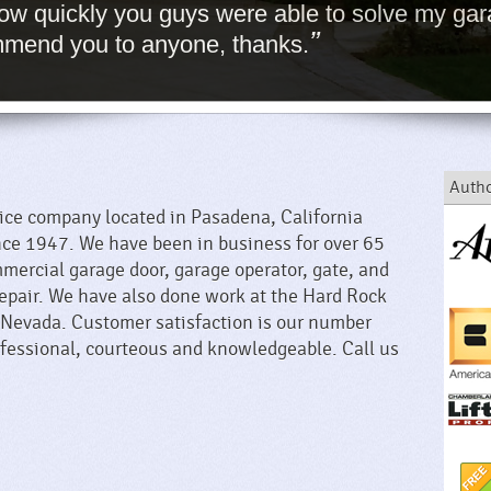
 how quickly you guys were able to solve my gar
”
ommend you to anyone, thanks.
Autho
vice company located in Pasadena, California
nce 1947. We have been in business for over 65
mercial garage door, garage operator, gate, and
repair. We have also done work at the Hard Rock
 Nevada. Customer satisfaction is our number
rofessional, courteous and knowledgeable. Call us