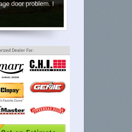
age door problem. I
rized Dealer For: