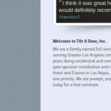
“
I think it was great
would definitely rec
-Francisco T.
Welcome to Tilt A Door, Inc.
We are a family owned full ser
serving Greater Los Angeles si
years doing residential and com
gate operator installation and 
Hotel and Casino in Las Vegas,
one priority. We are prompt, p
today for a free estimate.