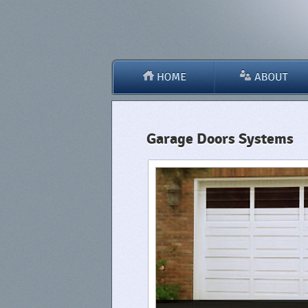
Garage Doors Systems